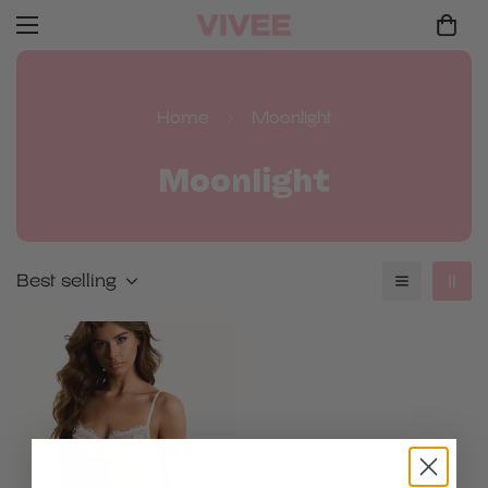
Home
Moonlight
Moonlight
Best selling